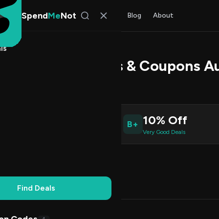
Spend
Me
Not
Find Deals
All Stores
Blog
About
ls
Kart Promo Codes & Coupons A
 Chen
, SpendMeNot Team
10% Off
B+
ive Coupons
Very Good Deals
Working
Updated Daily
100% Free
Find Deals
Codes (5)
Deals (0)
FAQ (6)