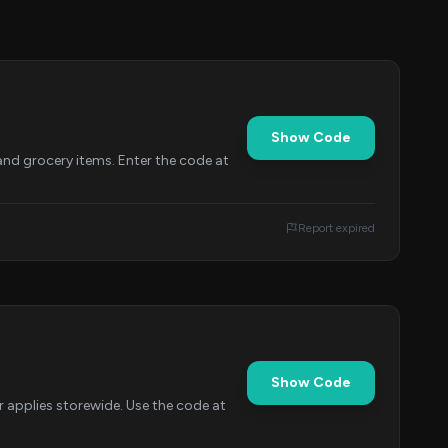
Show Code
and grocery items. Enter the code at
Report expired
Show Code
 applies storewide. Use the code at