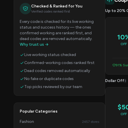
Coup
Checked & Ranked for You
Up to 20% 
Verified codes ranked first
Every code is checked for its live working
status and success history — the ones
confirmed working are ranked first, and
10
dead codes are removed automatically.
Why trust us →
OFF
Live working status checked
Confirmed-working codes ranked first
91% Suc
Dead codes removed automatically
No fake or duplicate codes
Dollar Off
3
Top picks reviewed by our team
$5
Popular Categories
OFF
Fashion
2457 stores