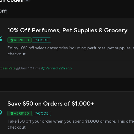
on Codes
4
Off
1
10% Off Perfumes, Pet Supplies & Grocery
%
VERIFIED
CODE
Enjoy 10% off select categories including perfumes, pet supplies, 
checkout.
cess Rate
Used 10 times
Verified 22h ago
Save $50 on Orders of $1,000+
0
VERIFIED
CODE
Take $50 off your order when you spend $1,000 or more. This offer
checkout.