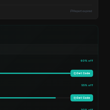
Report expired
60% off
Get Code
55% off
Get Code
30% off