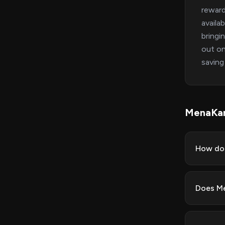
reward
availa
bringi
out on
saving
MenaKa
How do 
Does Me