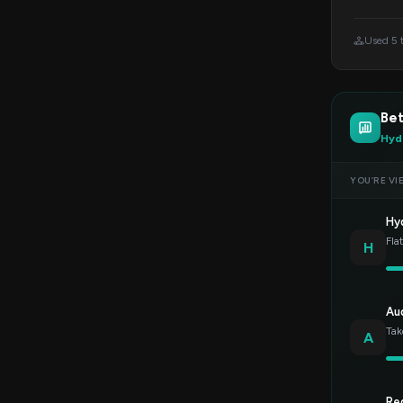
Used 5 
Bet
Hyd
YOU’RE VI
Hy
Fla
H
Au
Tak
A
Re