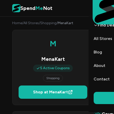
Skip to content
Spend
Me
Not
Home
/
All Stores
/
Shopping
/
MenaKart
Find Dea
Mena
All Stores
M
By
Sarah
SC
Blog
MenaKart
5
About
5 Active Coupons
Act
Shopping
Contact
Verified 
Shop at MenaKart
All (5)