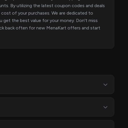
nts. By utilizing the latest coupon codes and deals
e cost of your purchases. We are dedicated to
u get the best value for your money. Don't miss
eck back often for new MenaKart offers and start