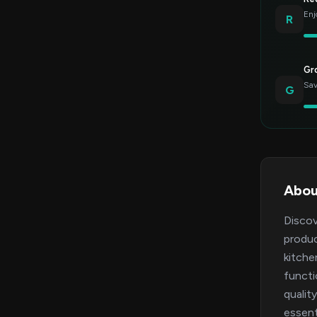
Enj
R
Gr
Sav
G
Abou
Discov
produc
kitche
functi
qualit
essent