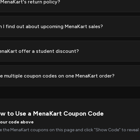
 MenaKart's return policy?
 I find out about upcoming MenaKart sales?
naKart offer a student discount?
se multiple coupon codes on one MenaKart order?
w to Use a MenaKart Coupon Code
your code above
 the MenaKart coupons on this page and click "Show Code" to reveal i