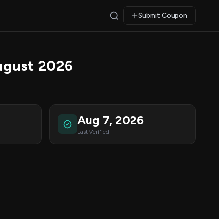
Submit Coupon
ugust 2026
Aug 7, 2026
Last Verified