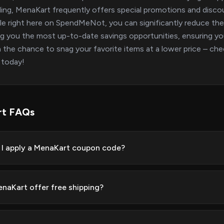
ing, MenaKart frequently offers special promotions and discou
ble right here on SpendMeNot, you can significantly reduce th
ng you the most up-to-date savings opportunities, ensuring yo
 the chance to snag your favorite items at a lower price – ch
 today!
rt FAQs
I apply a MenaKart coupon code?
naKart offer free shipping?