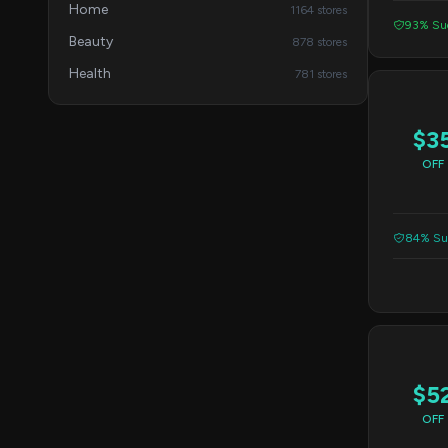
Home
1164 stores
93% Suc
Beauty
878 stores
Health
781 stores
$3
OFF
84% Suc
$5
OFF