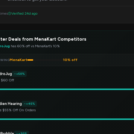
times
Verified 24d ago
ter Deals from MenaKart Competitors
roJug
has 60% off vs MenaKart’s 10%
MenaKart
10% off
EWING
droJug
+50%
t $60 Off
dien Hearing
+45%
e $55% Off On Orders
dbubble
+20%