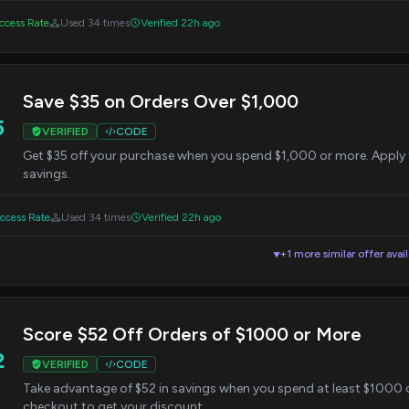
cess Rate
Used 34 times
Verified 22h ago
Save $35 on Orders Over $1,000
5
VERIFIED
CODE
Get $35 off your purchase when you spend $1,000 or more. Apply 
savings.
cess Rate
Used 34 times
Verified 22h ago
+1 more similar offer avai
▼
Score $52 Off Orders of $1000 or More
2
VERIFIED
CODE
Take advantage of $52 in savings when you spend at least $1000 
checkout to get your discount.