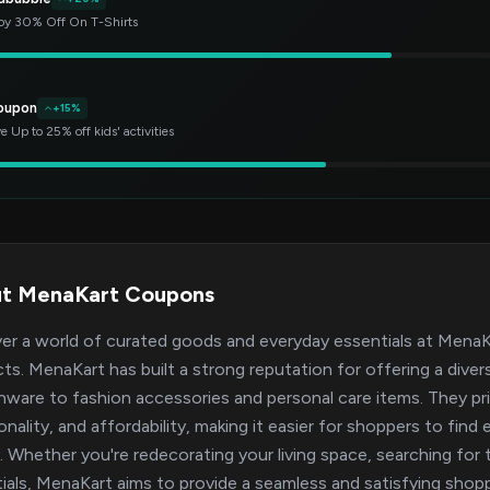
oy 30% Off On T-Shirts
oupon
+15%
e Up to 25% off kids' activities
t MenaKart Coupons
er a world of curated goods and everyday essentials at MenaKar
ts. MenaKart has built a strong reputation for offering a dive
nware to fashion accessories and personal care items. They pr
onality, and affordability, making it easier for shoppers to f
y. Whether you're redecorating your living space, searching for 
ials, MenaKart aims to provide a seamless and satisfying sho