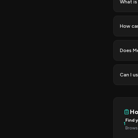
What is
How can
Does Me
Can I u
Ho
Find 
1
Browse