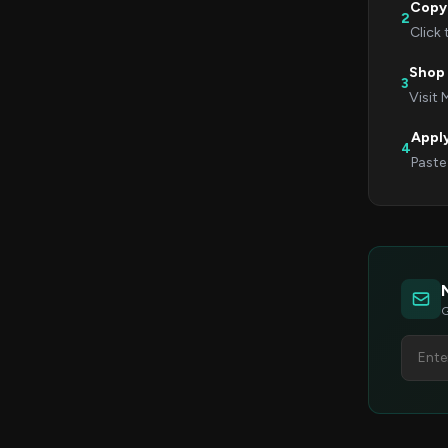
Copy
2
Click
Shop
3
Visit 
Appl
4
Paste
G