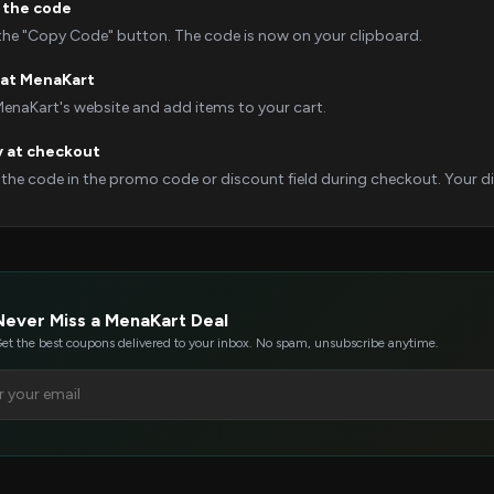
 the code
 the "Copy Code" button. The code is now on your clipboard.
 at MenaKart
MenaKart's website and add items to your cart.
y at checkout
 the code in the promo code or discount field during checkout. Your dis
Never Miss a MenaKart Deal
et the best coupons delivered to your inbox. No spam, unsubscribe anytime.