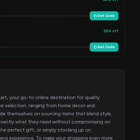
Get Code
25% off
Get Code
t, your go-to online destination for quality
rse selection, ranging from home decor and
ide themselves on sourcing items that blend style,
ind exactly what they need without compromising on
the perfect gift, or simply stocking up on
pping experience. To make your shopping even more