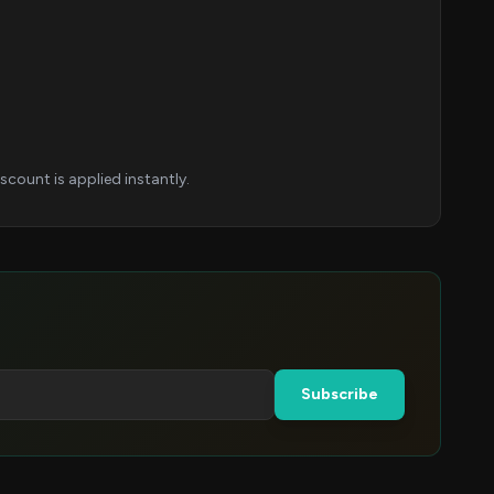
count is applied instantly.
Subscribe