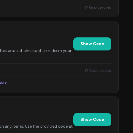
Report expired
Show Code
this code at checkout to redeem your
Report expired
lable
Show Code
on any items. Use the provided code at